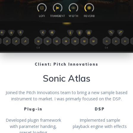
Client: Pitch Innovations
Sonic Atlas
Joined the Pitch Innovations team to bring a new sample based
instrument to market. I was primarly focused on the DSP.
Plug-in
DSP
Developed plugin framework
Implemented sample
with parameter handing,
playback engine with effects
preset loading