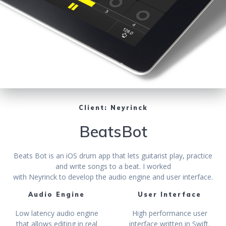
Client: Neyrinck
BeatsBot
Beats Bot is an iOS drum app that lets guitarist play, practice
and write songs to a beat. I worked
with Neyrinck to develop the audio engine and user interface.
Audio Engine
User Interface
Low latency audio engine
High performance user
that allows editing in real
interface written in Swift.