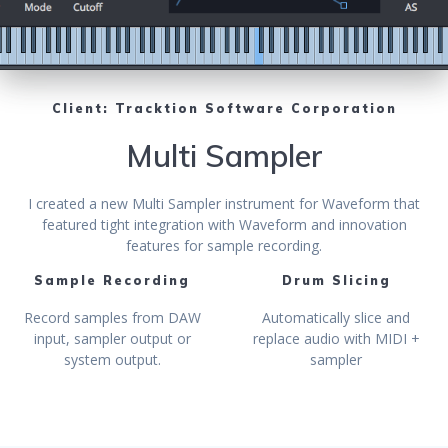
Client: Tracktion Software Corporation
Multi Sampler
I created a new Multi Sampler instrument for Waveform that
featured tight integration with Waveform and innovation
features for sample recording.
Sample Recording
Drum Slicing
Record samples from DAW
Automatically slice and
input, sampler output or
replace audio with MIDI +
system output.
sampler