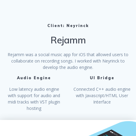
Client: Neyrinck
Rejamm
Rejamm was a social music app for iOS that allowed users to
collaborate on recording songs. I worked with Neyrinck to
develop the audio engine.
Audio Engine
UI Bridge
Low latency audio engine
Connected C++ audio engine
with support for audio and
with Javascript/HTML User
midi tracks with VST plugin
Interface
hosting