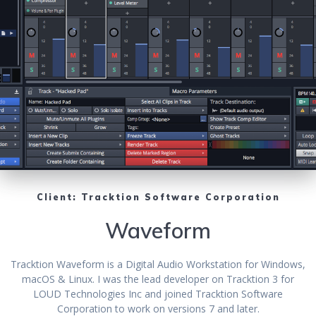
Client: Tracktion Software Corporation
Waveform
Tracktion Waveform is a Digital Audio Workstation for Windows,
macOS & Linux. I was the lead developer on Tracktion 3 for
LOUD Technologies Inc and joined Tracktion Software
Corporation to work on versions 7 and later.