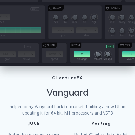
Client: reFX
Vanguard
I helped bring Vanguard back to market, building a new UI and
updating it for 64 bit, M1 processors and VST3
JUCE
Porting
Ported from inhouse plugin
Ported 32 bit code to 64 bit.